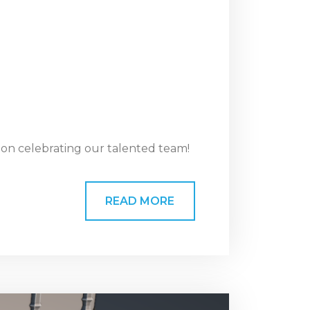
ion celebrating our talented team!
READ MORE