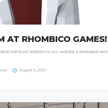
M AT RHOMBICO GAMES!
and overdue!) addition to our website: a dedicated sect
News
August 5, 2024