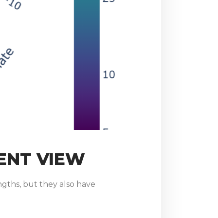
ENT VIEW
gths, but they also have