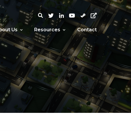
bout Us
Resources
Contact