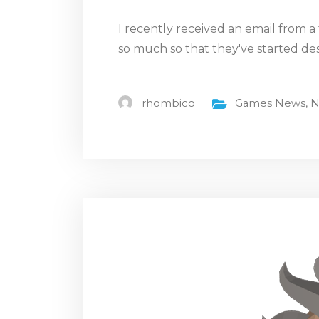
I recently received an email from 
so much so that they've started de
rhombico
Games News
,
N