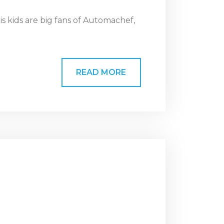
s kids are big fans of Automachef,
READ MORE