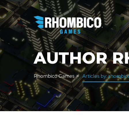
AUTHOR
R
Rhombico Games
Articles by: rhombic