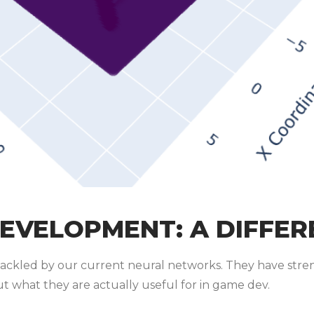
DEVELOPMENT: A DIFFER
ackled by our current neural networks. They have stren
out what they are actually useful for in game dev.