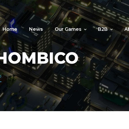
Home
News
Our Games
B2B
A
HOMBICO
o