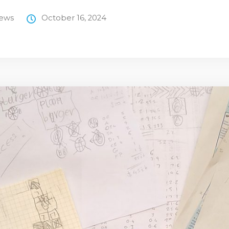
News
October 16, 2024