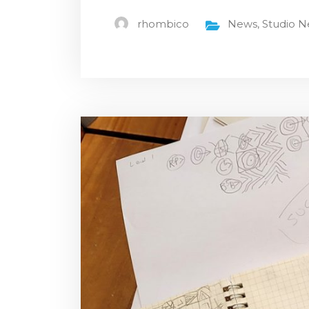
rhombico
News
,
Studio 