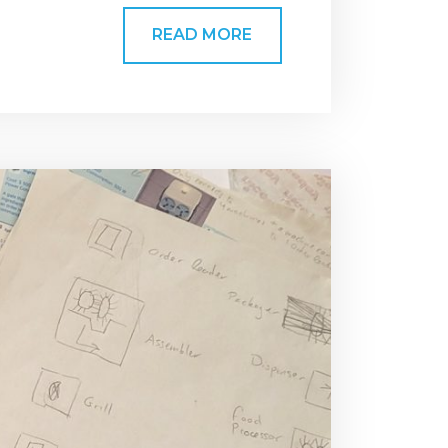
READ MORE