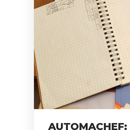
AUTOMACHEF: