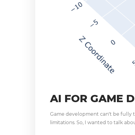
AI FOR GAME 
Game development can't be fully t
limitations. So, I wanted to talk ab