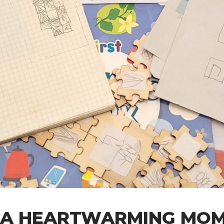
 A HEARTWARMING MO