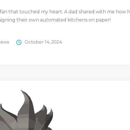
a fan that touched my heart. A dad shared with me how hi
signing their own automated kitchens on paper!
ews
October 14, 2024