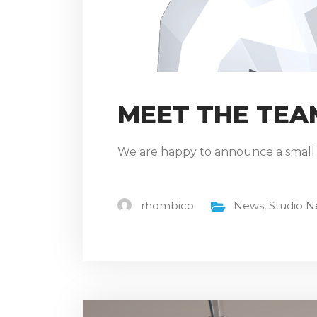
MEET THE TEA
We are happy to announce a small (
rhombico
News
,
Studio 