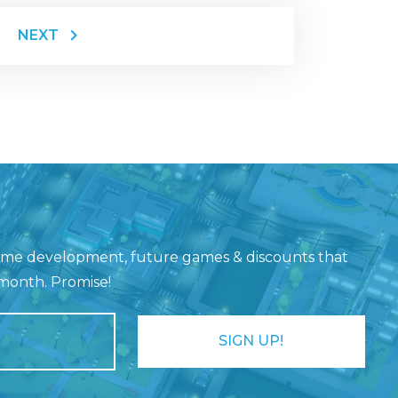
NEXT
game development, future games & discounts that
 month. Promise!