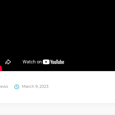
ews
March 9, 2023