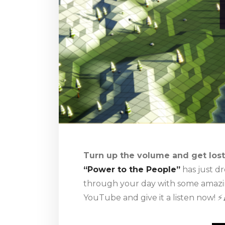
Turn up the volume and get lost 
“Power to the People”
has just d
through your day with some amazing
YouTube and give it a listen now! ⚡️