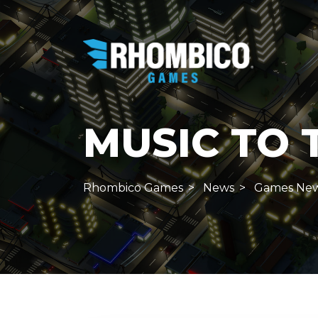
MUSIC TO 
Rhombico Games
News
Games Ne