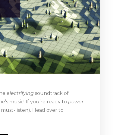
the
electrifying
soundtrack of
e’s music! If you’re ready to
power
 must-listen). Head over to