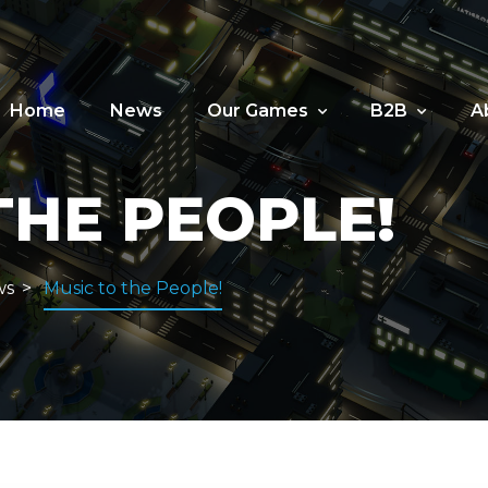
Home
News
Our Games
B2B
A
THE PEOPLE!
ws
Music to the People!