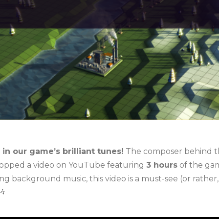
in our game’s brilliant tunes!
The composer behind 
ropped a video on YouTube featuring
3 hours
of the gam
 background music, this video is a must-see (or rather,
🎶