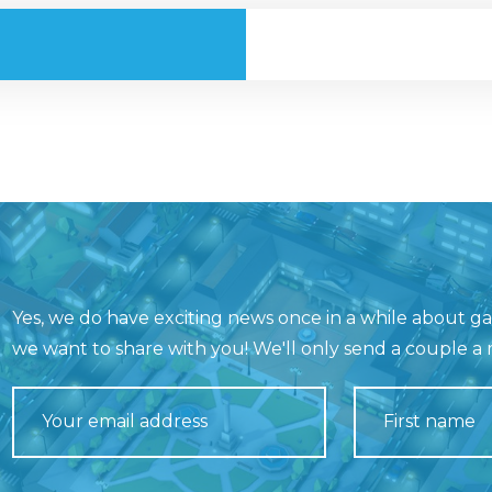
Yes, we do have exciting news once in a while about 
we want to share with you! We'll only send a couple a