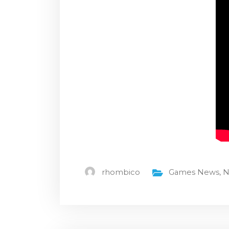
rhombico
Games News
,
N