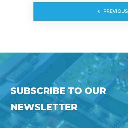
PREVIOUS
SUBSCRIBE TO OUR
NEWSLETTER