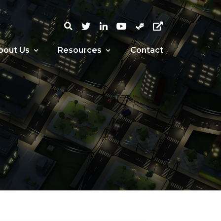
bout Us
Resources
Contact