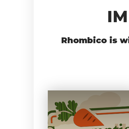
I
Rhombico is wi