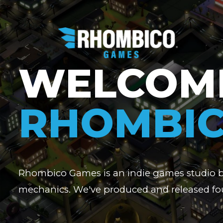
WELCOM
RHOMBI
Rhombico Games is an indie games studio 
mechanics. We've produced and released fou