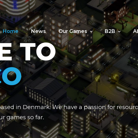
Home
News
Our Games
B2B
A
E TO
CO
based in Denmark. We have a passion for reso
r games so far.