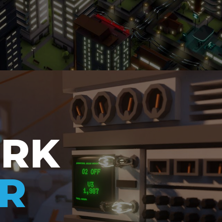
ORK
R