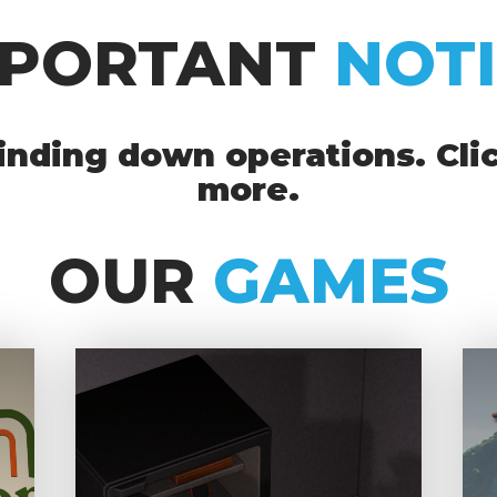
MPORTANT
NOT
nding down operations. Clic
more.
OUR
GAMES