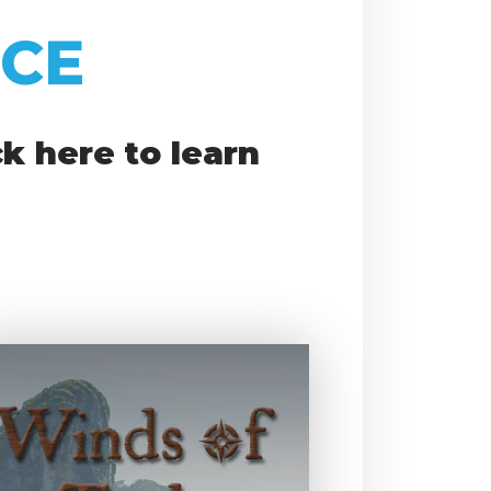
ICE
k here to learn