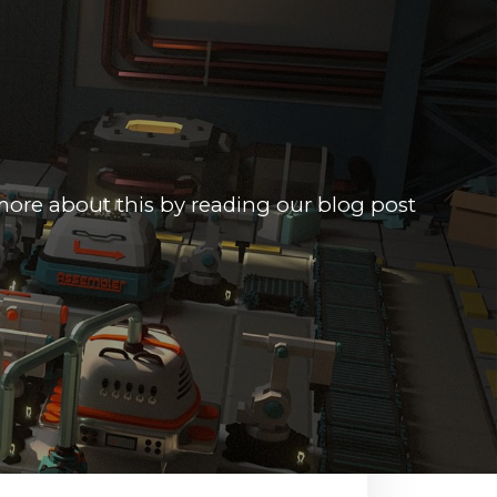
more about this by reading our blog post