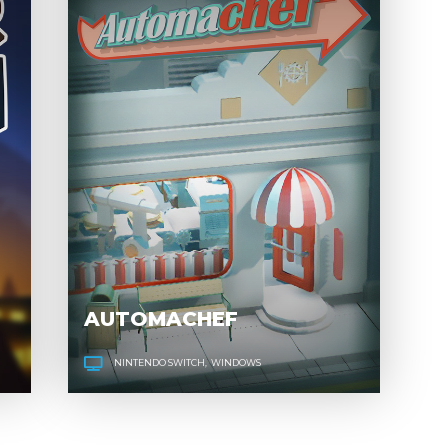
POWER TO
AU
THE PEOPLE
AUTOMACHEF
NINTENDO SWITCH
WINDOWS