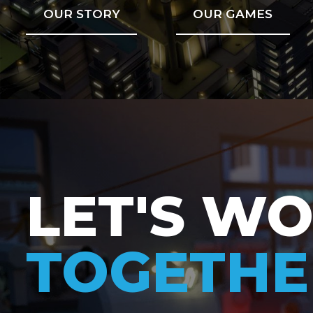
OUR STORY
OUR GAMES
LET'S W
TOGETHE