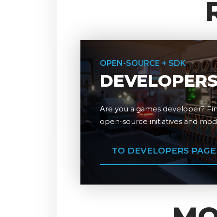
OPEN-SOURCE + SDK
DEVELOPER
Are you a games developer? Fin
open-source initiatives and mo
TO DEVELOPERS PAGE