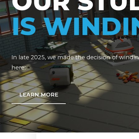
OUR STU
IS WIND
In late 2025, we made the decision of windi
here:
LEARN MORE