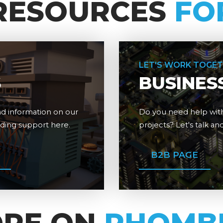
RESOURCES
FO
LET'S WORK TOGE
S
BUSINES
d information on our
Do you need help with
dding support here.
projects? Let's talk a
B2B PAGE