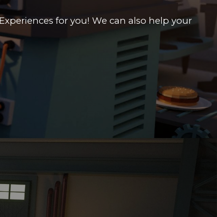
Experiences for you! We can also help your