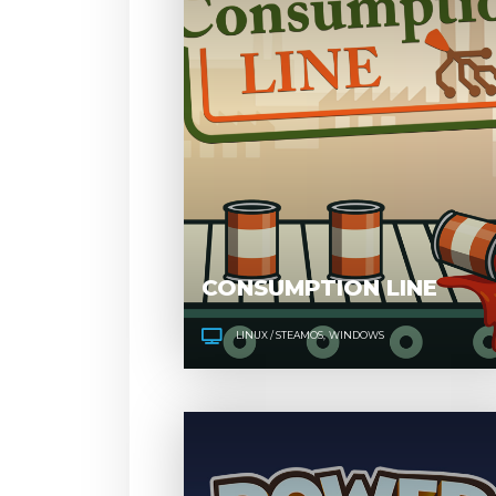
CONSUMPTION LINE
LINUX / STEAMOS
WINDOWS