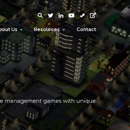
bout Us
Resources
Contact
urce management games with unique