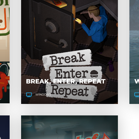
CONSUMPTION
LINE
BREAK, ENTER, REPEAT
W
WINDOWS