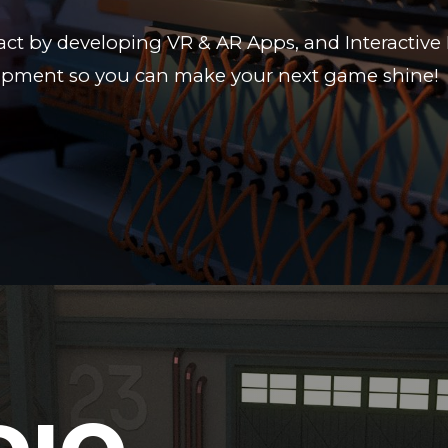
ct by developing VR & AR Apps, and Interactive 
ment so you can make your next game shine!