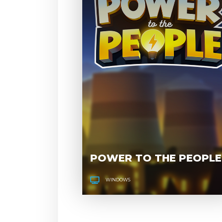
POWER TO THE PEOPLE
WINDOWS