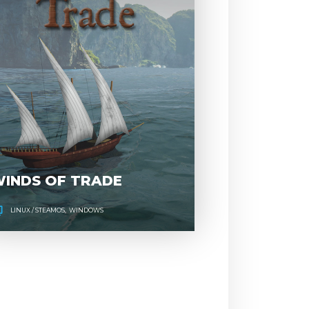
BREAK,
WINDS 
ENTER,
TRAD
REPEAT
INDS OF TRADE
LINUX / STEAMOS
WINDOWS