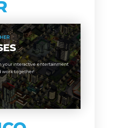
R
THER
SES
 your interactive entertainment
nd work together!