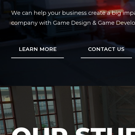
We can help your business create a big impa
company with Game Design & Game Develop
LEARN MORE
CONTACT US