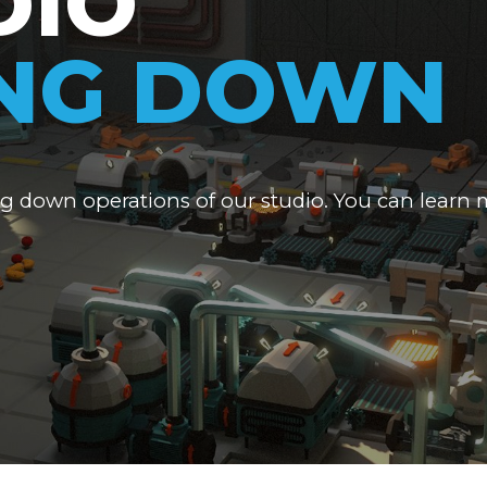
DIO
ING DOWN
ng down operations of our studio. You can learn 