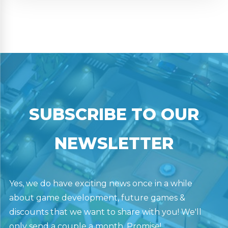
SUBSCRIBE TO OUR
NEWSLETTER
Yes, we do have exciting news once in a while
about game development, future games &
discounts that we want to share with you! We'll
only send a couple a month. Promise!