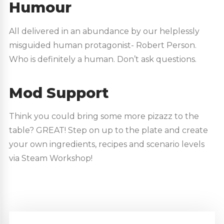
Humour
All delivered in an abundance by our helplessly
misguided human protagonist- Robert Person.
Who is definitely a human. Don’t ask questions.
Mod Support
Think you could bring some more pizazz to the
table? GREAT! Step on up to the plate and create
your own ingredients, recipes and scenario levels
via Steam Workshop!