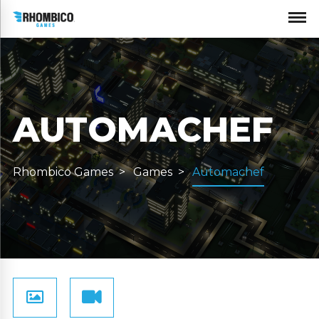
AUTOMACHEF
Rhombico Games
Games
Automachef