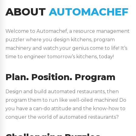
ABOUT
AUTOMACHEF
Welcome to Automachef, a resource management
puzzler where you design kitchens, program
machinery and watch your genius come to life! It’s
time to engineer tomorrow’s kitchens, today!
Plan. Position. Program
Design and build automated restaurants, then
program them to run like well-oiled machines! Do
you have a can-do attitude and the know-how to
conquer the world of automated restaurants?