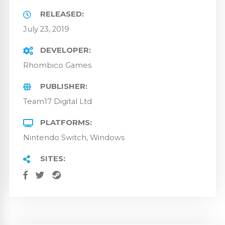
RELEASED
July 23, 2019
DEVELOPER
Rhombico Games
PUBLISHER
Team17 Digital Ltd
PLATFORMS
Nintendo Switch
Windows
SITES