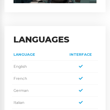
LANGUAGES
LANGUAGE
INTERFACE
English
French
German
Italian