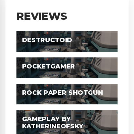
REVIEWS
DESTRUCTOID
POCKETGAMER
ROCK PAPER SHOTGUN
GAMEPLAY BY
KATHERINEOFSKY