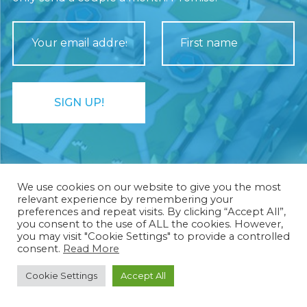
We use cookies on our website to give you the most
relevant experience by remembering your
preferences and repeat visits. By clicking “Accept All”,
you consent to the use of ALL the cookies. However,
you may visit "Cookie Settings" to provide a controlled
Rhombico Games ®
consent.
Read More
Cookie Settings
Accept All
Privacy Policy