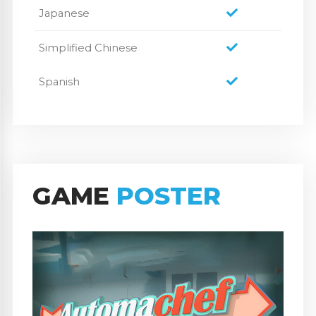
Japanese
Simplified Chinese
Spanish
GAME
POSTER