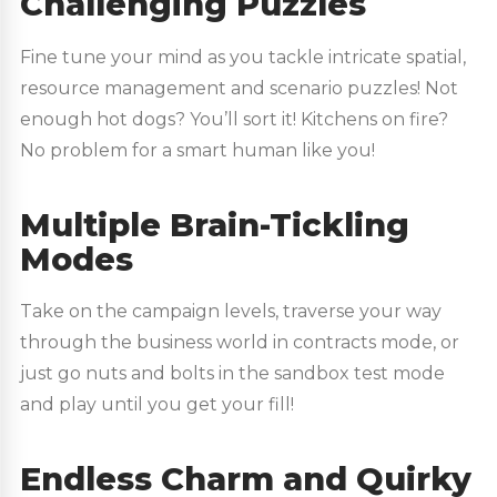
Challenging Puzzles
Fine tune your mind as you tackle intricate spatial,
resource management and scenario puzzles! Not
enough hot dogs? You’ll sort it! Kitchens on fire?
No problem for a smart human like you!
Multiple Brain-Tickling
Modes
Take on the campaign levels, traverse your way
through the business world in contracts mode, or
just go nuts and bolts in the sandbox test mode
and play until you get your fill!
Endless Charm and Quirky