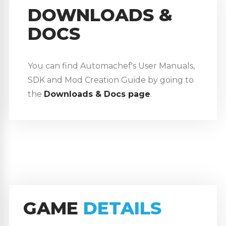
DOWNLOADS &
DOCS
You can find Automachef's User Manuals,
SDK and Mod Creation Guide by going to
the
Downloads & Docs page
.
GAME
DETAILS