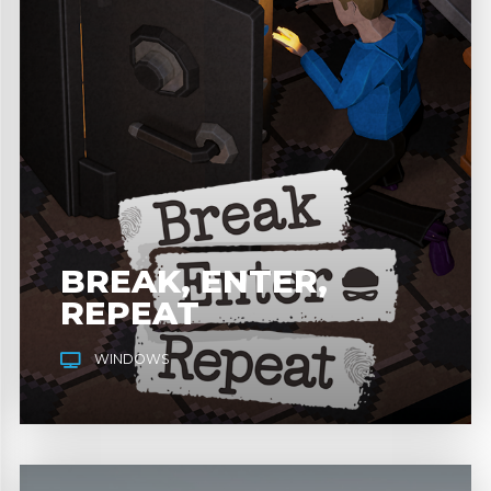
BREAK, ENTER,
REPEAT
WINDOWS