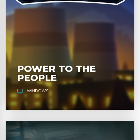
POWER TO THE
PEOPLE
WINDOWS