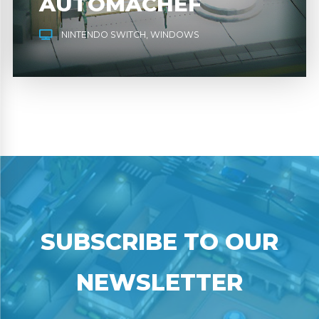
AUTOMACHEF
NINTENDO SWITCH
WINDOWS
SUBSCRIBE TO OUR
NEWSLETTER