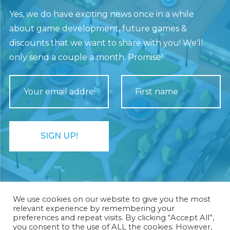
Yes, we do have exciting news once in a while
about game development, future games &
discounts that we want to share with you! We'll
only send a couple a month. Promise!
We use cookies on our website to give you the most
relevant experience by remembering your
preferences and repeat visits. By clicking “Accept All”,
you consent to the use of ALL the cookies. However,