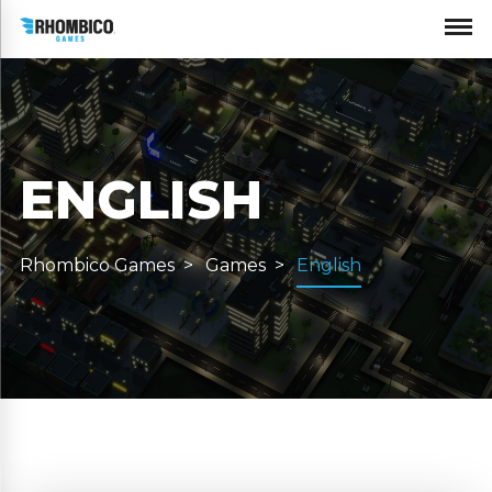
ENGLISH
Rhombico Games
Games
English