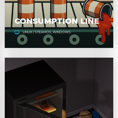
CONSUMPTION LINE
LINUX / STEAMOS
WINDOWS