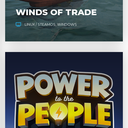
WINDS OF TRADE
LINUX / STEAMOS
WINDOWS