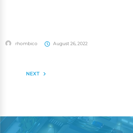
rhombico
August 26, 2022
NEXT