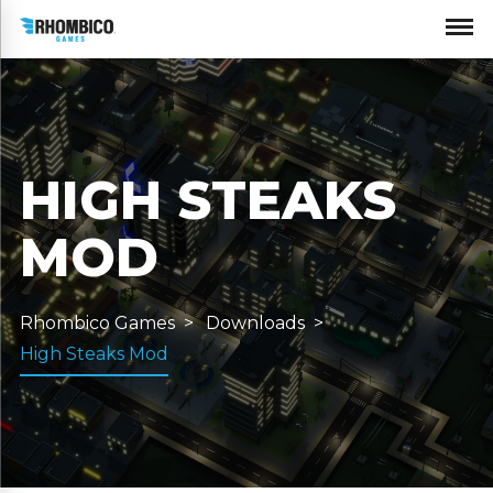
HIGH STEAKS
MOD
Rhombico Games
Downloads
High Steaks Mod