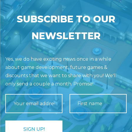
SUBSCRIBE TO OUR
NEWSLETTER
Yes, we do have exciting news once in a while
about game development, future games &
discounts that we want to share with you! We'll
only send a couple a month. Promise!