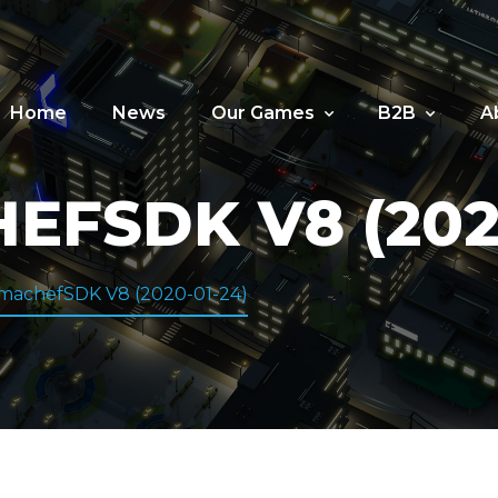
Home
News
Our Games
B2B
A
FSDK V8 (2020
machefSDK V8 (2020-01-24)