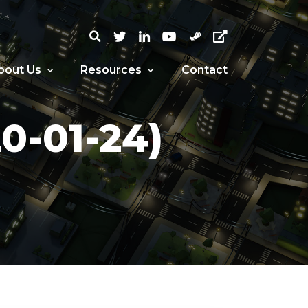
bout Us
Resources
Contact
-01-24)