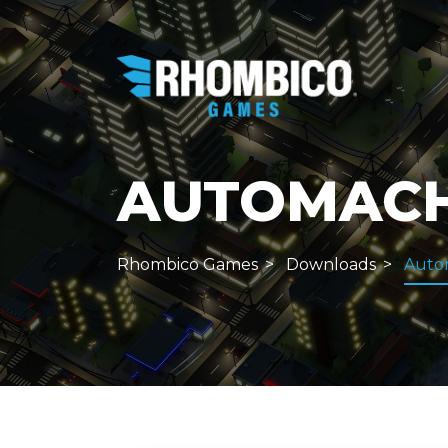
AUTOMACHE
Rhombico Games
Downloads
Auto