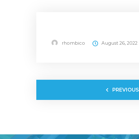
rhombico
August 26, 2022
PREVIOUS