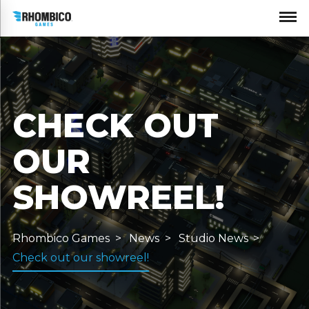
CHECK OUT
OUR
SHOWREEL!
Rhombico Games
News
Studio News
Check out our showreel!