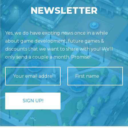
NEWSLETTER
Yes, we do have exciting news once in a while
about game development, future games &
discounts that we want to share with you! We'll
only send a couple a month. Promise!