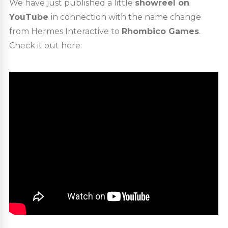
We have just published a little
showreel on
YouTube
in connection with the name change
from Hermes Interactive to
Rhombico Games
.
Check it out here: