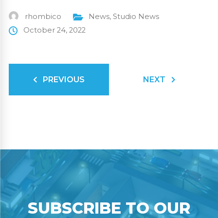
rhombico
News
,
Studio News
October 24, 2022
PREVIOUS
NEXT
SUBSCRIBE TO OUR