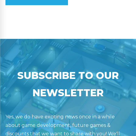
SUBSCRIBE TO OUR
NEWSLETTER
Yes, we do have exciting news once in a while
about game development, future games &
discounts that we want to share with you! We'll