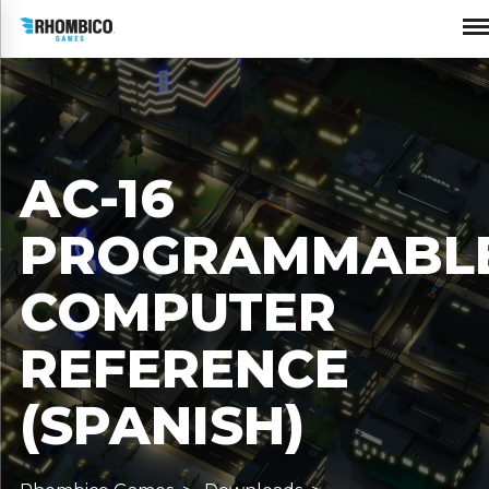
AC-16
PROGRAMMABL
COMPUTER
REFERENCE
(SPANISH)