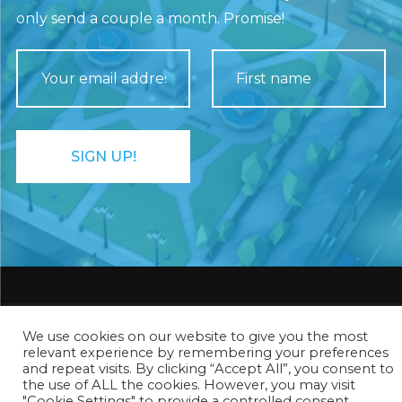
only send a couple a month. Promise!
We use cookies on our website to give you the most
Rhombico Games ®
relevant experience by remembering your preferences
and repeat visits. By clicking “Accept All”, you consent to
the use of ALL the cookies. However, you may visit
Privacy Policy
"Cookie Settings" to provide a controlled consent.