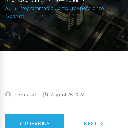
Rhombico Games
Downloads
AC-16 Programmable Computer Reference
(Spanish)
rhombico
August 26, 2022
PREVIOUS
NEXT