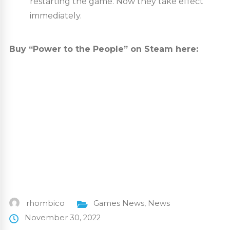
restarting the game. Now they take effect
immediately.
Buy “Power to the People” on Steam here:
rhombico
Games News
,
News
November 30, 2022