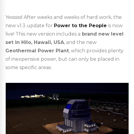
Yesssss! After weeks and weeks of hard work, the
new v1.3 update for
Power to the People
is now
live! This new version includes a
brand new level
set in Hilo, Hawaii, USA
, and the new
Geothermal Power Plant
, which provides plenty
of inexpensive power, but can only be placed in
some specific areas.