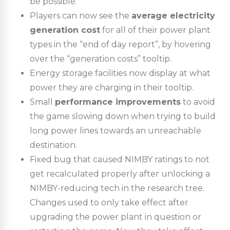
be possible.
Players can now see the
average electricity
generation cost
for all of their power plant
types in the “end of day report”, by hovering
over the “generation costs” tooltip.
Energy storage facilities now display at what
power they are charging in their tooltip.
Small
performance improvements
to avoid
the game slowing down when trying to build
long power lines towards an unreachable
destination.
Fixed bug that caused NIMBY ratings to not
get recalculated properly after unlocking a
NIMBY-reducing tech in the research tree.
Changes used to only take effect after
upgrading the power plant in question or