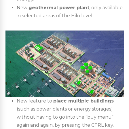
New
geothermal power plant
, only available
in selected areas of the Hilo level.
New feature to
place multiple buildings
(such as power plants or energy storages)
without having to go into the “buy menu”
again and again, by pressing the CTRL key.