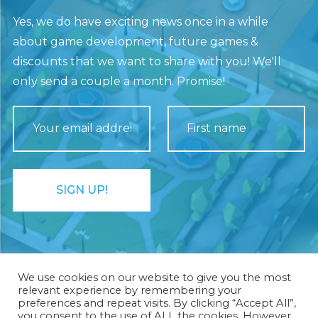
Yes, we do have exciting news once in a while
about game development, future games &
discounts that we want to share with you! We'll
only send a couple a month. Promise!
We use cookies on our website to give you the most
relevant experience by remembering your
preferences and repeat visits. By clicking “Accept All”,
you consent to the use of ALL the cookies. However,