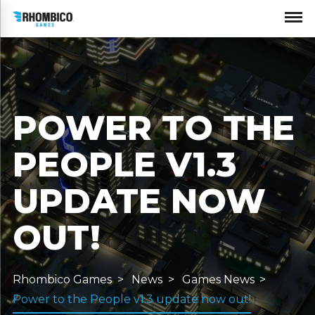
POWER TO THE
PEOPLE V1.3
UPDATE NOW
OUT!
Rhombico Games
News
Games News
Power to the People v1.3 update now out!