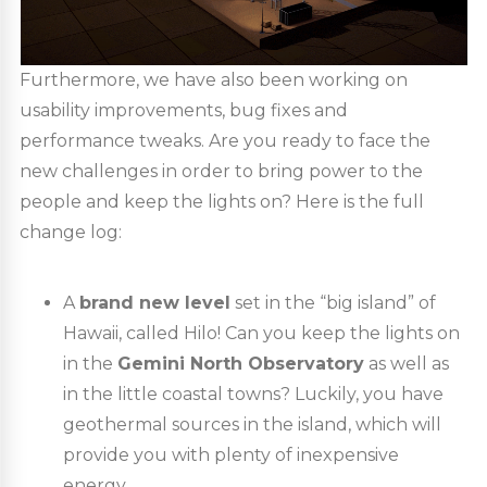
Furthermore, we have also been working on
usability improvements, bug fixes and
performance tweaks. Are you ready to face the
new challenges in order to bring power to the
people and keep the lights on? Here is the full
change log:
A
brand new level
set in the “big island” of
Hawaii, called Hilo! Can you keep the lights on
in the
Gemini North Observatory
as well as
in the little coastal towns? Luckily, you have
geothermal sources in the island, which will
provide you with plenty of inexpensive
energy.