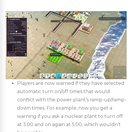
Players are now warned if they have selected
automatic turn on/off times that would
conflict with the power plant’s ramp-up/ramp-
down times. For example, now you get a
warning if you ask a nuclear plant to turn off
at 3:00 and on again at 5:00, which wouldn’t