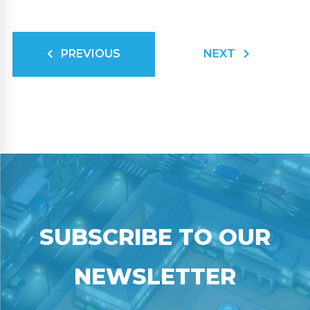
PREVIOUS
NEXT
SUBSCRIBE TO OUR
NEWSLETTER